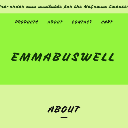
Pre-order now available for the McGowan Sweate
PRODUCTS
ABOUT
CONTACT
CART
EMMABUSWELL
ABOUT