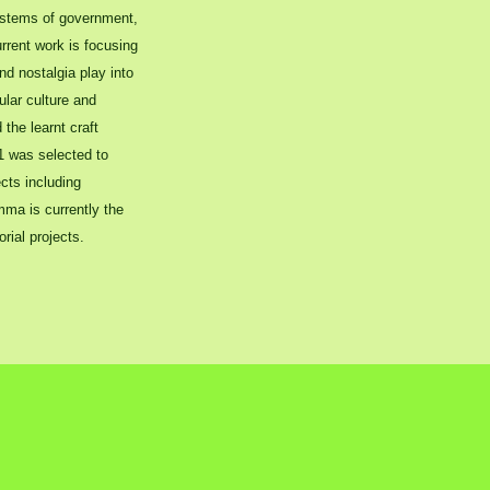
ystems of government,
urrent work is focusing
nd nostalgia play into
ular culture and
the learnt craft
11 was selected to
cts including
ma is currently the
rial projects.