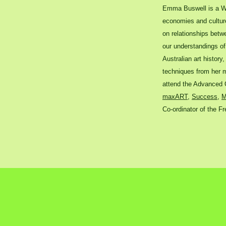
Emma Buswell is a We
economies and culture 
on relationships betwe
our understandings of 
Australian art history
techniques from her m
attend the Advanced C
maxART
,
Success
,
M
Co-ordinator of the Fr