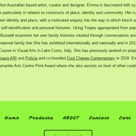
st Australian based artist, curator and designer. Emma is fascinated with s
particularly in relation to constructs of place, identity and community. Her c
en identity and place, with a motivated enquiry into the way in which kitsch a
self-identification and personal histories. Using Tropes appropriated from pop
, Buswell examines her own family histories intuited through conversations and 
aternal family line.She has exhibited internationally and nationally and in 20
ourse in Visual Arts in Lake Como, Italy. She has previously worked on proje
oana ARI
and
Polizia
and co-founded
Cool Change Contemporary
in 2018. Em
emantle Arts Centre Print Award where she also assists on host of other curato
Home
Products
ABOUT
Contact
Cart